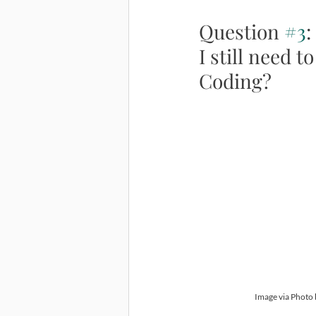
Question 
#3
:
I still need
Coding?
Image via Photo