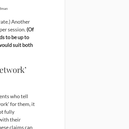
rdman
rate.) Another 
per session. 
(Of 
ds to be up to 
would suit both 
etwork’ 
ents who tell 
rk’ for them, it 
t fully 
with their 
ese claims can 