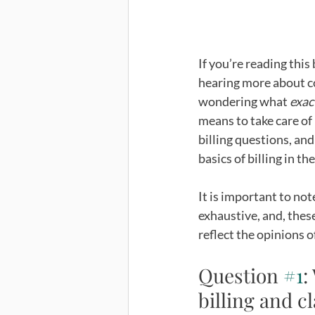
If you’re reading this
hearing more about co
wondering what 
exac
means to take care of 
billing questions, an
basics of billing in th
It is important to not
exhaustive, and, these
reflect the opinions o
Question 
#1
:
billing and 