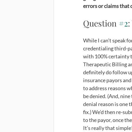
errors or claims that d
Question 
#2
:
While I can’t speak fo
credentialing third-p
with 100% certainty t
Therapeutic Billing a
definitely do follow u
insurance payors and 
to address reasons w
be denied. (And, nine 
denial reason is one th
fix.) We’d then re-sub
to the payor, once the
It’s really that simple!