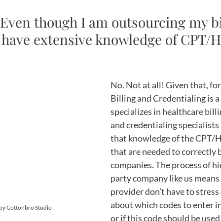
 Even though I am outsourcing my bil
 to have extensive knowledge of CPT/
No. Not at all! Given that, fo
Billing and Credentialing is 
specializes in healthcare billin
and credentialing specialists
that knowledge of the CPT/
that are needed to correctly b
companies. The process of hir
party company like us means 
provider don’t have to stress 
about which codes to enter int
 by Cottonbro Studio
or if this code should be used