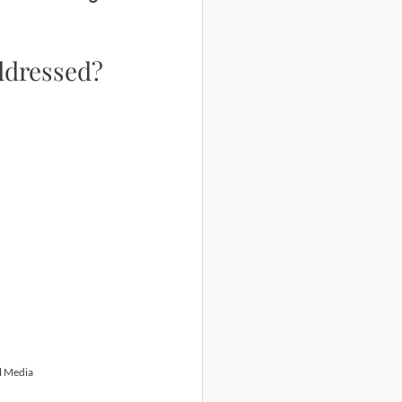
addressed?
l Media