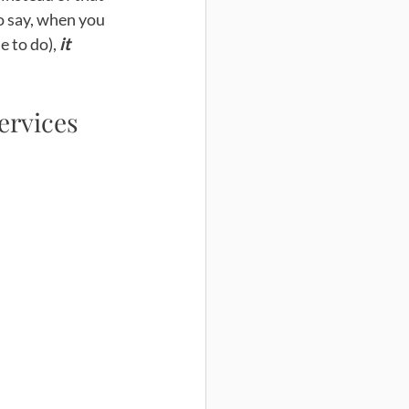
to say, when you 
e to do),
 it 
services 