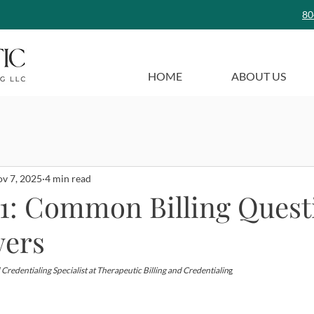
80
HOME
ABOUT US
v 7, 2025
4 min read
101: Common Billing Quest
wers
 Credentialing Specialist at Therapeutic Billing and Credentialin
g