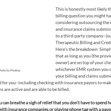
This is honestly most likely t
billing question you might hav
considering outsourcing the e
and insurance claims submiss
to a third-party company–(su
Therapeutic Billing and Crede
Here’s the breakdown: Simply
that as long as you (the provi
owner) are on top of your client
whichever EMR system you cho
Photo by Pixabay
your billing and claims submi
ed for you–including checking with insurance payors to make
s are active and are able to be billed. 
u can breathe a sigh of relief that you don’t have to spend 
with insurance companies or playing phone tag with a payor