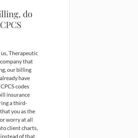
ling, do 
HCPCS 
r us, Therapeutic 
a company that 
g, our billing 
 already have 
HCPCS codes 
ill insurance 
ing a third-
that you as the 
or worry at all 
o client charts, 
 instead of that 