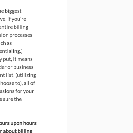
he biggest 
e, if you’re 
ntire billing 
ion processes 
ch as 
ntialing.) 
 put, it means 
der or business 
 list, (utilizing 
ose to), all of 
ssions for your 
 sure the 
hours upon hours 
 about billing 