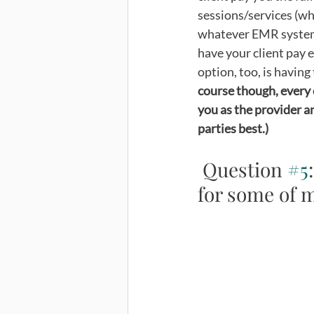
sessions/services (whi
whatever EMR system 
have your client pay e
option, too, is having 
course though, every c
you as the provider a
parties best.) 
 Question 
#5
for some of m