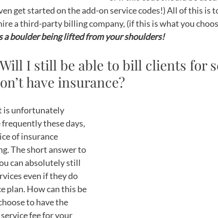
even get started on the add-on service codes!) All of this is 
ire a third-party billing company, (if this is what you choos
’s a boulder being lifted from your shoulders! 
 Will I still be able to bill clients for 
don’t have insurance?
t is unfortunately 
frequently these days, 
ice of insurance 
g. The short answer to 
ou can absolutely still 
ervices even if they do 
e plan. How can this be 
choose to have the 
 service fee for your 