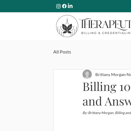
All Posts
Brittany Morgan
No
Billing 
and Ans
By: Brittany Morgan, Billing and