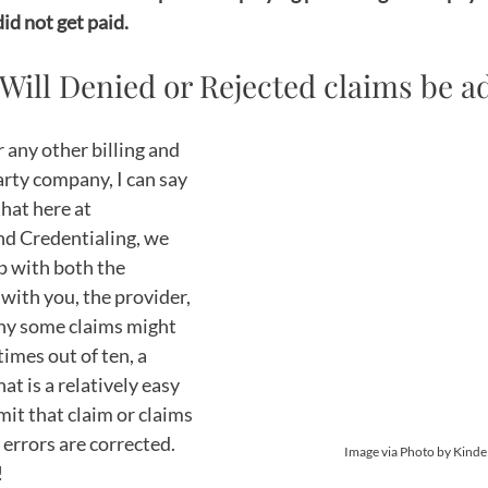
id not get paid. 
 Will Denied or Rejected claims be 
r any other billing and 
arty company, I can say 
hat here at 
nd Credentialing, we 
p with both the 
with you, the provider, 
hy some claims might 
times out of ten, a 
at is a relatively easy 
mit that claim or claims 
 errors are corrected. 
 Image via Photo by Kinde
 