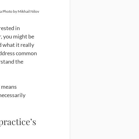
a Photo by Mikhail Nilov
rested in 
, you might be 
 what it really 
o address common 
rstand the 
o means 
necessarily 
ractice’s 