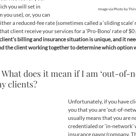
ch you will set in 
Image via Photo by Thi
you use), or, you can 
ither a reduced-fee rate (sometimes called a ‘sliding scale’ 
that client receive your services for a ‘Pro-Bono’ rate of $0 
lient’s billing and insurance situation is unique, and it nee
nd the client working together to determine which option 
: What does it mean if I am ‘out-of-n
y clients?
Unfortunately, if you have cli
you that you are ‘out-of-netwo
usually means that you are no
credentialed or ‘in-network’ 
insurance payor/company. Th