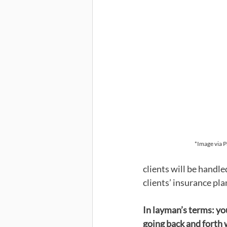
*Image via 
clients will be handl
clients’ insurance plan
In layman’s terms: yo
going back and forth 