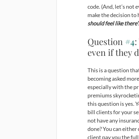
code. (And, let’s not 
make the decision to h
should feel like there
Question 
#4
:
even if they 
This is a question tha
becoming asked more 
especially with the pr
premiums skyrocketin
this question is yes. Y
bill clients for your s
not have any insuranc
done? You can either 
client pay you the full