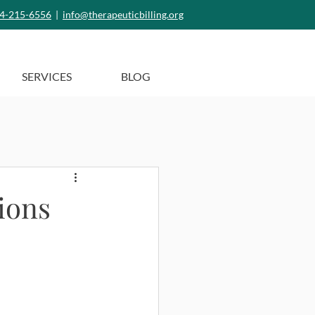
4-215-6556
|
info@therapeuticbilling.org
SERVICES
BLOG
ions