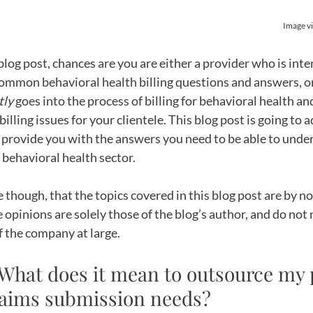
Image vi
 blog post, chances are you are either a provider who is inte
mmon behavioral health billing questions and answers, or
tly
 goes into the process of billing for behavioral health and
billing issues for your clientele. This blog post is going t
d provide you with the answers you need to be able to unde
e behavioral health sector. 
e though, that the topics covered in this blog post are by n
 opinions are solely those of the blog’s author, and do not 
f the company at large.
 What does it mean to outsource my p
claims submission needs?